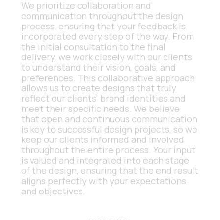
We prioritize collaboration and 
communication throughout the design 
process, ensuring that your feedback is 
incorporated every step of the way. From 
the initial consultation to the final 
delivery, we work closely with our clients 
to understand their vision, goals, and 
preferences. This collaborative approach 
allows us to create designs that truly 
reflect our clients' brand identities and 
meet their specific needs. We believe 
that open and continuous communication 
is key to successful design projects, so we 
keep our clients informed and involved 
throughout the entire process. Your input 
is valued and integrated into each stage 
of the design, ensuring that the end result 
aligns perfectly with your expectations 
and objectives.