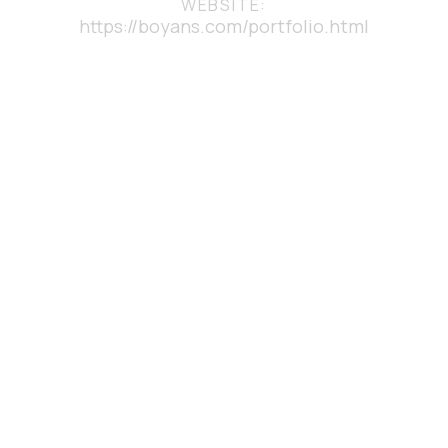
WEBSITE:
https://boyans.com/portfolio.html
YOU MAY ALSO LIKE
DESKTOP
APPLICATION
DEVELOPMENT