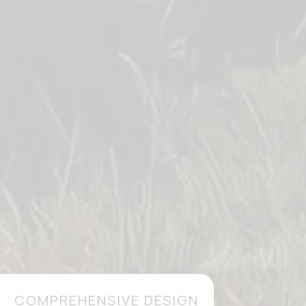
COMPREHENSIVE DESIGN