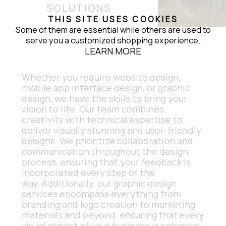
SOLUTIONS
THIS SITE USES COOKIES
Some of them are essential while others are used to
serve you a customized shopping experience.
LEARN MORE
Whether you require website design, 
mobile app interface design, or graphic 
design, we have the skills to bring your 
vision to life. Our team combines 
creativity with technical expertise to 
deliver visually stunning and user-friendly 
designs. We prioritize collaboration and 
communication throughout the design 
process, ensuring that your feedback is 
incorporated every step of the 
way. Additionally, our graphic design 
services encompass everything from 
branding and logo creation to marketing 
materials and beyond, ensuring that every 
visual aspect of your business is cohesive 