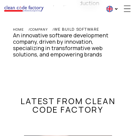
WE BUILD SOFTWARE
HOME
COMPANY
An innovative software development 
company, driven by innovation, 
specializing in transformative web 
solutions, and empowering brands
LATEST FROM CLEAN
CODE FACTORY