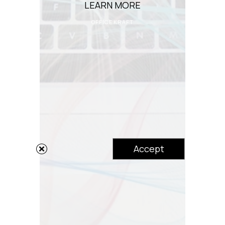
LEARN MORE
CORE OF
OFFICEKRAFT
Accept