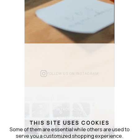
FOLLOW US ON INSTAGRAM
INTRODUCING
KRAFTBOARD
THIS SITE USES COOKIES
– THE
Some of them are essential while others are used to
serve you a customized shopping experience.
OPERATIONAL