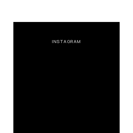
INSTAGRAM