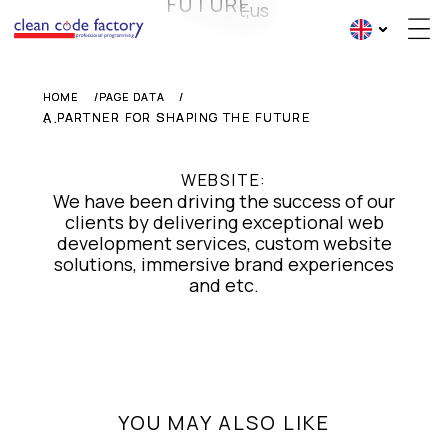
FUTURE
HOME
HOME
PAGE DATA
PAGE DATA
...
A PARTNER FOR SHAPING THE FUTURE
A PARTNER FOR SHAPING THE FUTURE
WEBSITE:
We have been driving the success of our
clients by delivering exceptional web
development services, custom website
solutions, immersive brand experiences
and etc.
YOU MAY ALSO LIKE