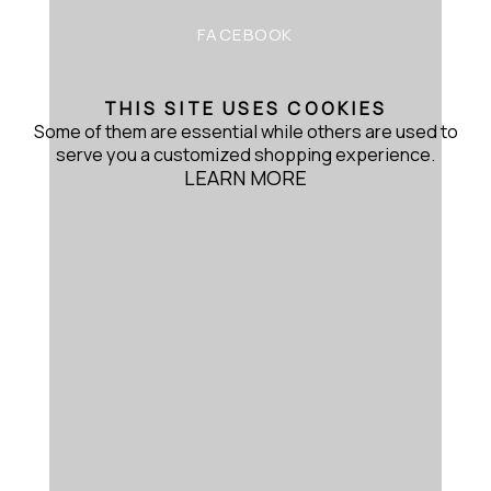
FACEBOOK
THIS SITE USES COOKIES
Some of them are essential while others are used to
serve you a customized shopping experience.
LEARN MORE